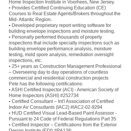
Home Inspection Institute in Voorhees, New Jersey.
• Provides Certified Continuing Education (CE)
Courses to Real Estate Agents/Brokers throughout the
Mid- Atlantic Region.
• Developed proprietary report writing software for
building envelope inspections and moisture testing.
• Personally performed thousands of property
inspections that include specialty inspections such as
building envelope performance analysis, moisture
testing, mold spore analysis, remediation oversight
inspections, etc.
• 25+ years as Construction Management Professional
– Overseeing day to day operations of countless
commercial and residential construction projects
Pete has the following certifications:
• ASHI Certified Inspector (ACI) - American Society of
Home Inspectors (ASHI) #252734
• Certified Consultant – Int'l Association of Certified
Indoor Air Consultants (IAC2) #IAC2-02-9294
• HUD Certified Visual Lead-Based Paint Assessor -
Pursuant to 24 Code of Federal Regulations Part 35
• Certified Inspector – Certifications from the Exterior
Design Institute (EDI) #PA128: