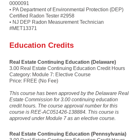
0000091
• PA Department of Environmental Protection (DEP)
Certified Radon Tester #2958
• NJ DEP Radon Measurement Technician
#MET13371
Education Credits
Real Estate Continuing Education (Delaware)
3.00 Real Estate Continuing Education Credit Hours
Category: Module 7: Elective Course
Price: FREE (No Fee)
This course has been approved by the Delaware Real
Estate Commission for 3.00 continuing education
credit hours. The course approval number for this
course is REE-AC051426-138884. This course is
approved under Module 7 as an elective course.
Real Estate Continuing Education (Pennsylvania)