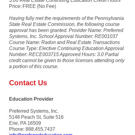
3.00 Real Estate Continuing Education Credit Hours
Price: FREE (No Fee)
Having fully met the requirements of the Pennsylvania
State Real Estate Commission, the following course
approval has been granted. Provider Name: Preferred
Systems, Inc. School Approval Number: RE001037
Course Name: Radon and Real Estate Transactions
Course Type: Elective Continuing Education Approval
Number: RECE003715 Approved Hours: 3.0 Partial
credit cannot be given to those licenses attending only
a portion of this course.
Contact Us
Education Provider
Preferred Systems, Inc.
5148 Peach St, Suite 516
Erie, PA 16509
Phone: 888.455.7437