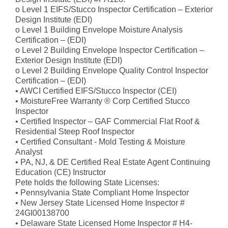
o Level 1 EIFS/Stucco Inspector Certification – Exterior
Design Institute (EDI)
o Level 1 Building Envelope Moisture Analysis
Certification – (EDI)
o Level 2 Building Envelope Inspector Certification –
Exterior Design Institute (EDI)
o Level 2 Building Envelope Quality Control Inspector
Certification – (EDI)
• AWCI Certified EIFS/Stucco Inspector (CEI)
• MoistureFree Warranty ® Corp Certified Stucco
Inspector
• Certified Inspector – GAF Commercial Flat Roof &
Residential Steep Roof Inspector
• Certified Consultant - Mold Testing & Moisture
Analyst
• PA, NJ, & DE Certified Real Estate Agent Continuing
Education (CE) Instructor
Pete holds the following State Licenses:
• Pennsylvania State Compliant Home Inspector
• New Jersey State Licensed Home Inspector #
24GI00138700
• Delaware State Licensed Home Inspector # H4-