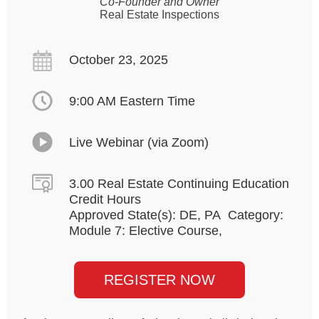
Co-Founder and Owner
Real Estate Inspections
October 23, 2025
9:00 AM Eastern Time
Live Webinar (via Zoom)
3.00 Real Estate Continuing Education
Credit Hours
Approved State(s): DE, PA Category:
Module 7: Elective Course,
REGISTER NOW