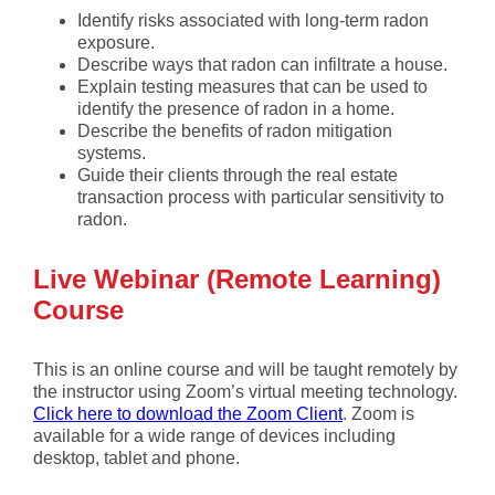
Identify risks associated with long-term radon
exposure.
Describe ways that radon can infiltrate a house.
Explain testing measures that can be used to
identify the presence of radon in a home.
Describe the benefits of radon mitigation
systems.
Guide their clients through the real estate
transaction process with particular sensitivity to
radon.
Live Webinar (Remote Learning)
Course
This is an online course and will be taught remotely by
the instructor using Zoom’s virtual meeting technology.
Click here to download the Zoom Client
. Zoom is
available for a wide range of devices including
desktop, tablet and phone.