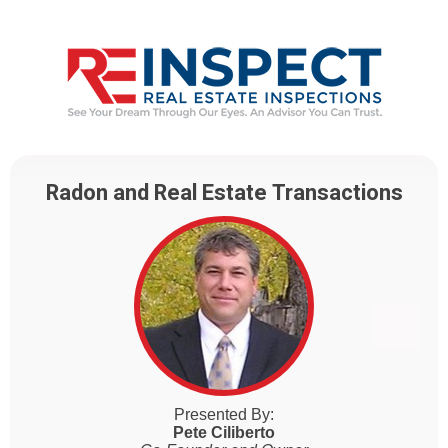
Radon and Real Estate Transactions
Presented By:
Pete Ciliberto