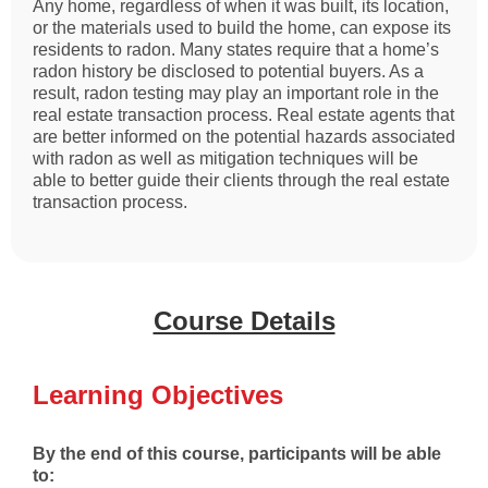
Any home, regardless of when it was built, its location,
or the materials used to build the home, can expose its
residents to radon. Many states require that a home’s
radon history be disclosed to potential buyers. As a
result, radon testing may play an important role in the
real estate transaction process. Real estate agents that
are better informed on the potential hazards associated
with radon as well as mitigation techniques will be
able to better guide their clients through the real estate
transaction process.
Course Details
Learning Objectives
By the end of this course, participants will be able
to: