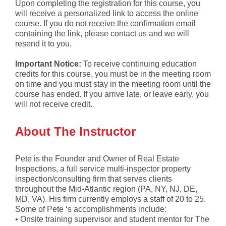
Upon completing the registration for this course, you
will receive a personalized link to access the online
course. If you do not receive the confirmation email
containing the link, please contact us and we will
resend it to you.
Important Notice:
To receive continuing education
credits for this course, you must be in the meeting room
on time and you must stay in the meeting room until the
course has ended. If you arrive late, or leave early, you
will not receive credit.
About The Instructor
Pete is the Founder and Owner of Real Estate
Inspections, a full service multi-inspector property
inspection/consulting firm that serves clients
throughout the Mid-Atlantic region (PA, NY, NJ, DE,
MD, VA). His firm currently employs a staff of 20 to 25.
Some of Pete ‘s accomplishments include:
• Onsite training supervisor and student mentor for The