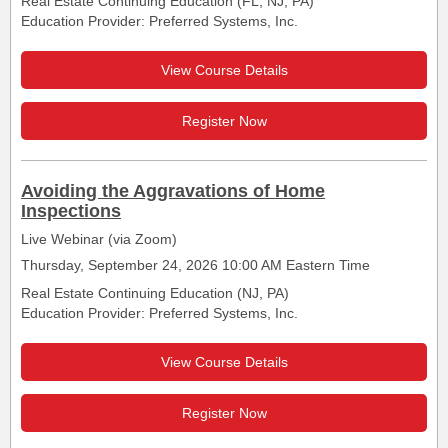
Real Estate Continuing Education (FL, NJ, PA)
Education Provider: Preferred Systems, Inc.
View Course Details
Register Now
Avoiding the Aggravations of Home
Inspections
Live Webinar (via Zoom)
Thursday, September 24, 2026 10:00 AM Eastern Time
Real Estate Continuing Education (NJ, PA)
Education Provider: Preferred Systems, Inc.
View Course Details
Register Now