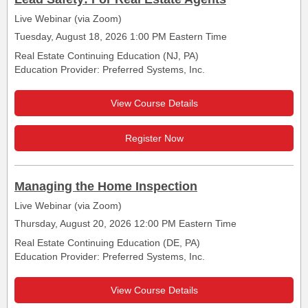
Live Webinar (via Zoom)
Tuesday, August 18, 2026 1:00 PM Eastern Time
Real Estate Continuing Education (NJ, PA)
Education Provider: Preferred Systems, Inc.
View Course Details
Register Now
Managing the Home Inspection
Live Webinar (via Zoom)
Thursday, August 20, 2026 12:00 PM Eastern Time
Real Estate Continuing Education (DE, PA)
Education Provider: Preferred Systems, Inc.
View Course Details