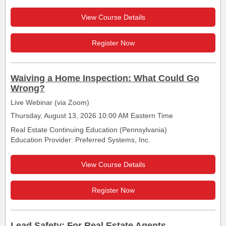
View Course Details
Register Now
Waiving a Home Inspection: What Could Go
Wrong?
Live Webinar (via Zoom)
Thursday, August 13, 2026 10:00 AM Eastern Time
Real Estate Continuing Education (Pennsylvania)
Education Provider: Preferred Systems, Inc.
View Course Details
Register Now
Lead Safety: For Real Estate Agents