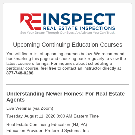
Upcoming
Continuing Education Courses
You will find a list of upcoming courses below. We recommend
bookmarking this page and checking back regularly to view the
latest course offerings. For inquiries about scheduling a
particular course, feel free to contact an instructor directly at
877-748-0288
.
Understanding Newer Homes: For Real Estate
Agents
Live Webinar (via Zoom)
Tuesday, August 11, 2026 9:00 AM Eastern Time
Real Estate Continuing Education (NJ, PA)
Education Provider: Preferred Systems, Inc.