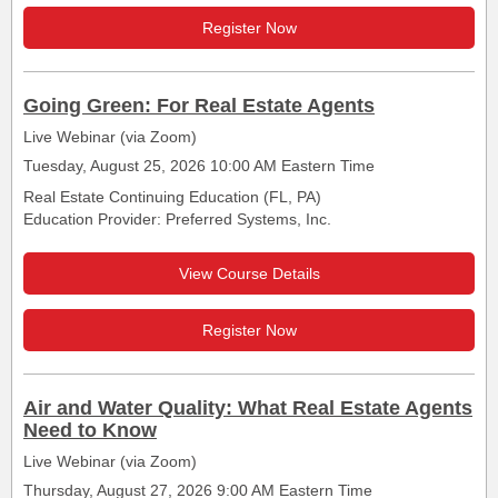
Register Now
Going Green: For Real Estate Agents
Live Webinar (via Zoom)
Tuesday, August 25, 2026 10:00 AM Eastern Time
Real Estate Continuing Education (FL, PA)
Education Provider: Preferred Systems, Inc.
View Course Details
Register Now
Air and Water Quality: What Real Estate Agents
Need to Know
Live Webinar (via Zoom)
Thursday, August 27, 2026 9:00 AM Eastern Time