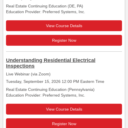
Real Estate Continuing Education (DE, PA)
Education Provider: Preferred Systems, Inc.
View Course Details
Register Now
Understanding Residential Electrical
Inspections
Live Webinar (via Zoom)
Tuesday, September 15, 2026 12:00 PM Eastern Time
Real Estate Continuing Education (Pennsylvania)
Education Provider: Preferred Systems, Inc.
View Course Details
Register Now