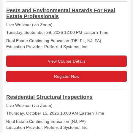
Pests and Environmental Hazards For Real
Estate Professionals
Live Webinar (via Zoom)
Tuesday, September 29, 2026 12:00 PM Eastern Time
Real Estate Continuing Education (DE, FL, NJ, PA)
Education Provider: Preferred Systems, Inc.
View Course Details
Register Now
Residential Structural Inspections
Live Webinar (via Zoom)
Thursday, October 15, 2026 10:00 AM Eastern Time
Real Estate Continuing Education (NJ, PA)
Education Provider: Preferred Systems, Inc.