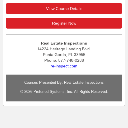
View Course Details
Register Now
Real Estate Inspections
14224 Heritage Landing Blvd.
Punta Gorda, FL 33955
Phone: 877-748-0288
re-inspect.com
Courses Presented By: Real Estate Inspections
© 2026 Preferred Systems, Inc. All Rights Reserved.