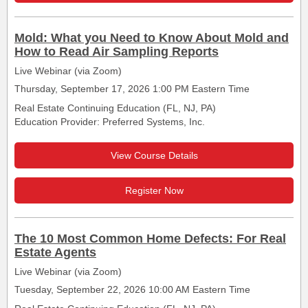
Mold: What you Need to Know About Mold and
How to Read Air Sampling Reports
Live Webinar (via Zoom)
Thursday, September 17, 2026 1:00 PM Eastern Time
Real Estate Continuing Education (FL, NJ, PA)
Education Provider: Preferred Systems, Inc.
View Course Details
Register Now
The 10 Most Common Home Defects: For Real
Estate Agents
Live Webinar (via Zoom)
Tuesday, September 22, 2026 10:00 AM Eastern Time